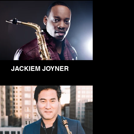
JACKIEM JOYNER