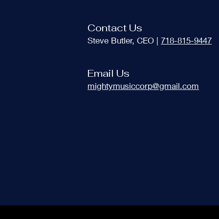
Contact Us
Steve Butler, CEO |
718-815-9447
Email Us
mightymusiccorp@gmail.com