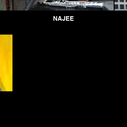
NAJEE