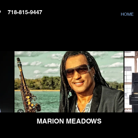
P
718-815-9447
HOME
MARION MEADOWS