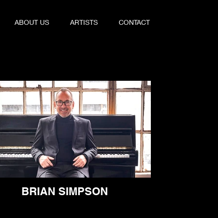
ABOUT US
ARTISTS
CONTACT
BRIAN SIMPSON