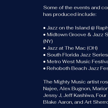
Some of the events and co
has produced include:
• Jazz on the Island @ Raph
• Midtown Groove & Jazz 
(NY)
• Jazz at The Mac (OH)
• South Florida Jazz Serie
• Metro West Music Festiva
• Rehoboth Beach Jazz Fest
The Mighty Music artist ros
Najee, Alex Bugnon, Mario
Jessy J, Jeff Kashiwa, Four
Blake Aaron, and Art Sherro