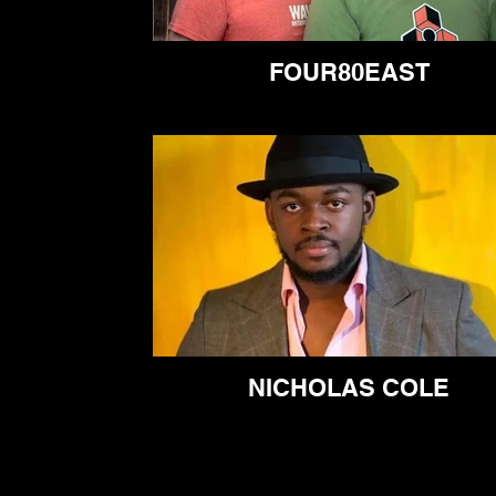
FOUR80EAST
NICHOLAS COLE