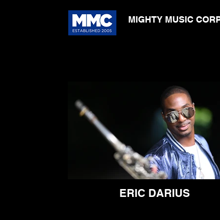
MIGHTY MUSIC COR
ERIC DARIUS