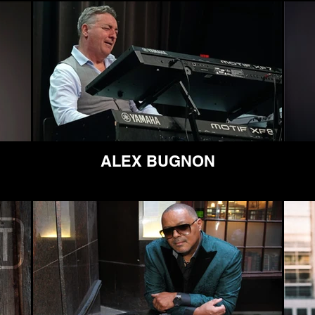
ALEX BUGNON