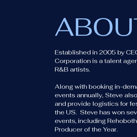
ABOU
Established in 2005 by CE
Corporation is a talent age
R&B artists.
Along with booking in-dema
events annually, Steve also
and provide logistics for f
the US. Steve has won sev
events, including Rehoboth
Producer of the Year.