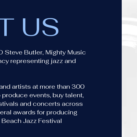
T US
O Steve Butler, Mighty Music
ncy representing jazz and
nd artists at more than 300
 produce events, buy talent,
estivals and concerts across
eral awards for producing
 Beach Jazz Festival