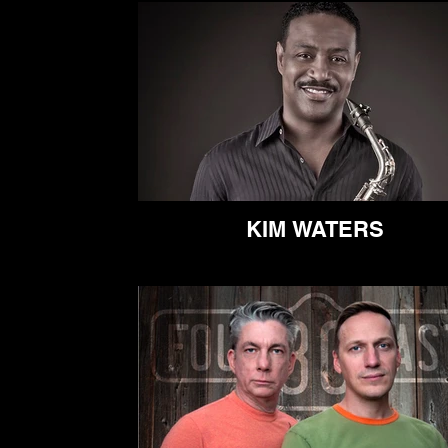
KIM WATERS