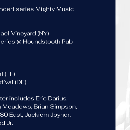
ncert series Mighty Music
ael Vineyard (NY)
Series @ Houndstooth Pub
s
l (FL)
ival (DE)
ter includes Eric Darius,
n Meadows, Brian Simpson,
 80 East, Jackiem Joyner,
d Jr.