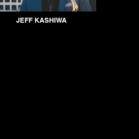
JEFF KASHIWA